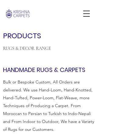
PRODUCTS
RUGS & DECOR RANGE
HANDMADE RUGS & CARPETS
Bulk or Bespoke Custom, All Orders are
delivered. We use Hand-Loom, Hand-Knotted,
Hand-Tufted, Power-Loom, Flat-Weave, more
Techniques of Producing a Carpet. From
Moroccan to Persian to Turkish to Indo-Nepali
and From Indoor to Outdoor, We have a Variety
of Rugs for our Customers.