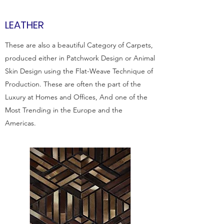
LEATHER
These are also a beautiful Category of Carpets,
produced either in Patchwork Design or Animal
Skin Design using the Flat-Weave Technique of
Production. These are often the part of the
Luxury at Homes and Offices, And one of the
Most Trending in the Europe and the
Americas.