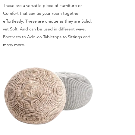
These are a versatile piece of Furniture or
Comfort that can tie your room together
effortlessly. These are unique as they are Solid,
yet Soft. And can be used in different ways,
Footrests to Add-on Tabletops to Sittings and
many more.