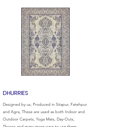
DHURRIES
Designed by us, Produced in Sitapur, Fatehpur
and Agra, These are used as both Indoor and
Outdoor Carpets, Yoga Mats, Day-Outs,
Throws and many more ways to use them.