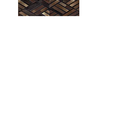
PILLOWS
Sometimes, all it takes is a gentle touch to
make a huge impact, especially when it comes
to Decorative Pillows. You can go big and bold
or small and subtle. It’s up to you. Choose
whatever sparks joy and add some unique
personality to your space. Our Latest
Development of the Pillow Collection has got
Pillows like never before, from Leather to
Cotton to Denim.