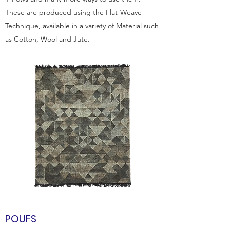
These are produced using the Flat-Weave
Technique, available in a variety of Material such
as Cotton, Wool and Jute.
POUFS