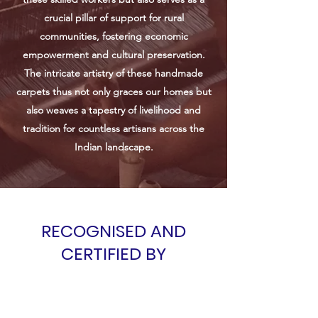
crucial pillar of support for rural
communities, fostering economic
empowerment and cultural preservation.
The intricate artistry of these handmade
carpets thus not only graces our homes but
also weaves a tapestry of livelihood and
tradition for countless artisans across the
Indian landscape.
RECOGNISED AND
CERTIFIED BY