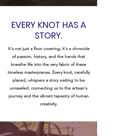
EVERY KNOT HAS A
STORY.
It's not just a floor covering; it's a chronicle
of passion, history, and the hands that
breathe life into the very fabric of these
timeless masterpieces. Every knot, carefully
placed, whispers a story waiting to be
unraveled, connecting us to the artisan's
journey and the vibrant tapestry of human
creativity.