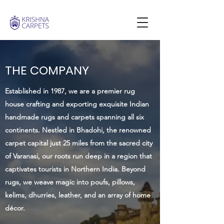
THE COMPANY
Established in 1987, we are a premier rug
house crafting and exporting exquisite Indian
handmade rugs and carpets spanning all six
continents. Nestled in Bhadohi, the renowned
carpet capital just 25 miles from the sacred city
of Varanasi, our roots run deep in a region that
captivates tourists in Northern India. Beyond
rugs, we weave magic into poufs, pillows,
kelims, dhurries, leather, and an array of home
décor.