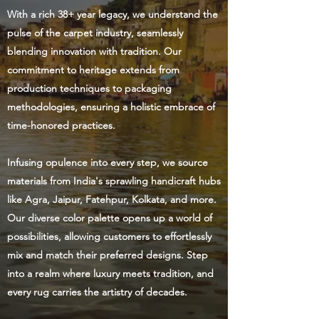
With a rich 38+ year legacy, we understand the
pulse of the carpet industry, seamlessly
blending innovation with tradition. Our
commitment to heritage extends from
production techniques to packaging
methodologies, ensuring a holistic embrace of
time-honored practices.
Infusing opulence into every step, we source
materials from India's sprawling handicraft hubs
like Agra, Jaipur, Fatehpur, Kolkata, and more.
Our diverse color palette opens up a world of
possibilities, allowing customers to effortlessly
mix and match their preferred designs. Step
into a realm where luxury meets tradition, and
every rug carries the artistry of decades.