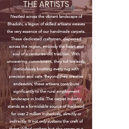
THE ARTISTS
Nestled across the vibrant landscape of
Bhadohi, a legion of skilled artisans weaves
the very essence of our handmade carpets.
These dedicated craftsmen, dispersed
across the region, embody the heart and
soul of a centuries-old tradition. With
unwavering commitment, they toil tirelessly,
meticulously knotting every rug with
precision and care. Beyond their creative
endeavors, these artisans contribute
significantly to the rural employment
landscape in India. The carpet industry
stands as a formidable source of livelihood
for over 2 million individuals, directly or
indirectly. It not only sustains the craft of
these skilled workers but also serves as a