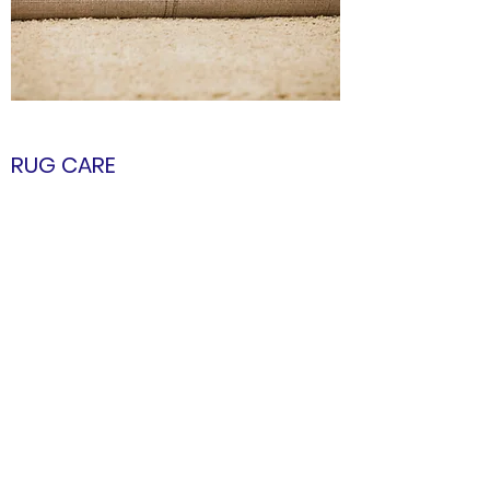
RUG CARE
This Page will instruct you how to maintain
the Beautiful Rug that you have gifted your
home.
Enter the Page
connect@krishnacarpets.com
+91 5414-298219