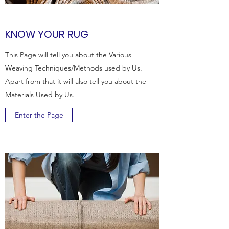
KNOW YOUR RUG
This Page will tell you about the Various
Weaving Techniques/Methods used by Us.
Apart from that it will also tell you about the
Materials Used by Us.
Enter the Page