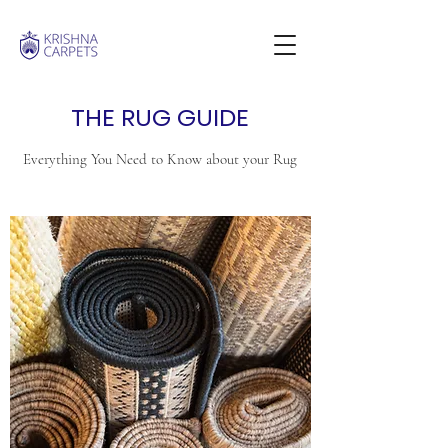
THE RUG GUIDE
Everything You Need to Know about your Rug