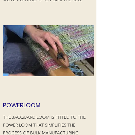
POWERLOOM
THE JACQUARD LOOM IS FITTED TO THE
POWER LOOM THAT SIMPLIFIES THE
PROCESS OF BULK MANUFACTURING