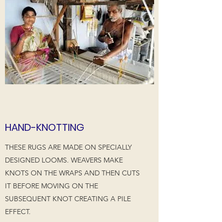
HAND-KNOTTING
THESE RUGS ARE MADE ON SPECIALLY
DESIGNED LOOMS. WEAVERS MAKE
KNOTS ON THE WRAPS AND THEN CUTS
IT BEFORE MOVING ON THE
SUBSEQUENT KNOT CREATING A PILE
EFFECT.