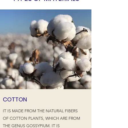
COTTON
IT IS MADE FROM THE NATURAL FIBERS
OF COTTON PLANTS, WHICH ARE FROM
THE GENUS GOSSYPIUM. IT IS