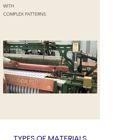
WITH
COMPLEX PATTERNS.
TYPES OF MATERIALS