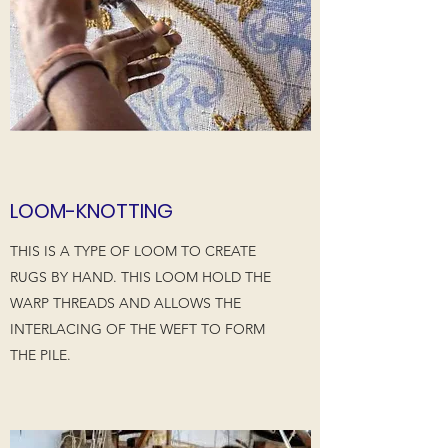
LOOM-KNOTTING
THIS IS A TYPE OF LOOM TO CREATE
RUGS BY HAND. THIS LOOM HOLD THE
WARP THREADS AND ALLOWS THE
INTERLACING OF THE WEFT TO FORM
THE PILE.