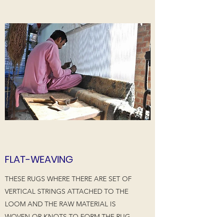
FLAT-WEAVING
THESE RUGS WHERE THERE ARE SET OF
VERTICAL STRINGS ATTACHED TO THE
LOOM AND THE RAW MATERIAL IS
WOVEN OR KNOTS TO FORM THE RUG.