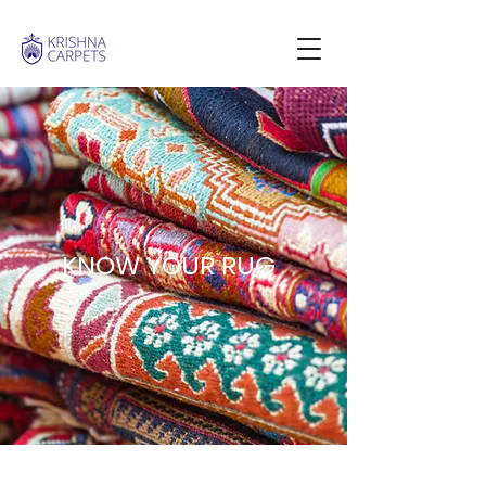
KNOW YOUR RUG