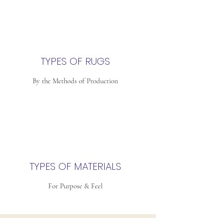
TYPES OF RUGS
By the Methods of Production
TYPES OF MATERIALS
For Purpose & Feel