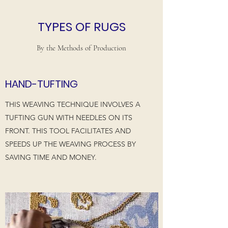
TYPES OF RUGS
By the Methods of Production
HAND-TUFTING
THIS WEAVING TECHNIQUE INVOLVES A
TUFTING GUN WITH NEEDLES ON ITS
FRONT. THIS TOOL FACILITATES AND
SPEEDS UP THE WEAVING PROCESS BY
SAVING TIME AND MONEY.