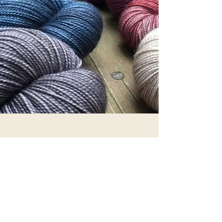
SILK
IT IS A NATURAL PROTEIN FIBER AND IS
PRODUCED BY CERTAIN INSECT LARVAE
TO FORM COCOONS. IT IS A GOOD
INSULATOR, LIGHTWEIGHT, SMOOTH
AND SOFT.