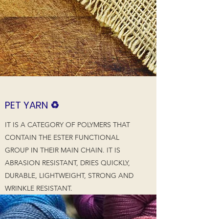
PET YARN ♻️
IT IS A CATEGORY OF POLYMERS THAT
CONTAIN THE ESTER FUNCTIONAL
GROUP IN THEIR MAIN CHAIN. IT IS
ABRASION RESISTANT, DRIES QUICKLY,
DURABLE, LIGHTWEIGHT, STRONG AND
WRINKLE RESISTANT.