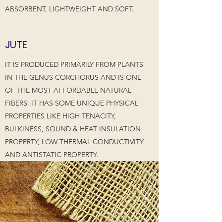
ABSORBENT, LIGHTWEIGHT AND SOFT.
JUTE
IT IS PRODUCED PRIMARILY FROM PLANTS
IN THE GENUS CORCHORUS AND IS ONE
OF THE MOST AFFORDABLE NATURAL
FIBERS. IT HAS SOME UNIQUE PHYSICAL
PROPERTIES LIKE HIGH TENACITY,
BULKINESS, SOUND & HEAT INSULATION
PROPERTY, LOW THERMAL CONDUCTIVITY
AND ANTISTATIC PROPERTY.