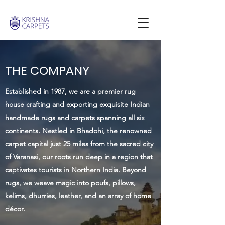
THE COMPANY
Established in 1987, we are a premier rug
house crafting and exporting exquisite Indian
handmade rugs and carpets spanning all six
continents. Nestled in Bhadohi, the renowned
carpet capital just 25 miles from the sacred city
of Varanasi, our roots run deep in a region that
captivates tourists in Northern India. Beyond
rugs, we weave magic into poufs, pillows,
kelims, dhurries, leather, and an array of home
décor.