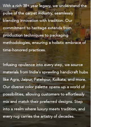
With a rich 38+ year legacy, we understand the
pulse of the carpet industry, seamlessly
blending innovation with tradition. Our
commitment to heritage extends from
production techniques to packaging
methodologies, ensuring a holistic embrace of
time-honored practices.
Infusing opulence into every step, we source
materials from India's sprawling handicraft hubs
like Agra, Jaipur, Fatehpur, Kolkata, and more.
Our diverse color palette opens up a world of
possibilities, allowing customers to effortlessly
mix and match their preferred designs. Step
into a realm where luxury meets tradition, and
every rug carries the artistry of decades.