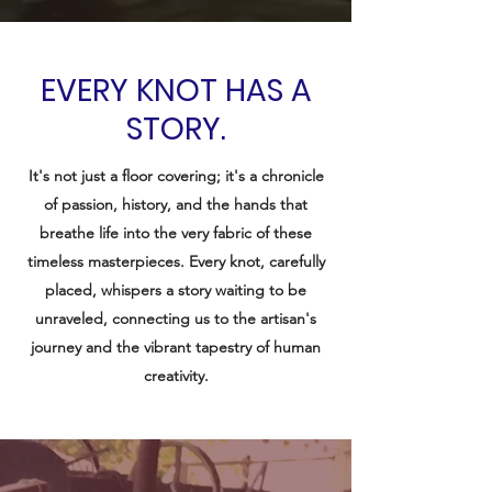
EVERY KNOT HAS A
STORY.
It's not just a floor covering; it's a chronicle
of passion, history, and the hands that
breathe life into the very fabric of these
timeless masterpieces. Every knot, carefully
placed, whispers a story waiting to be
unraveled, connecting us to the artisan's
journey and the vibrant tapestry of human
creativity.