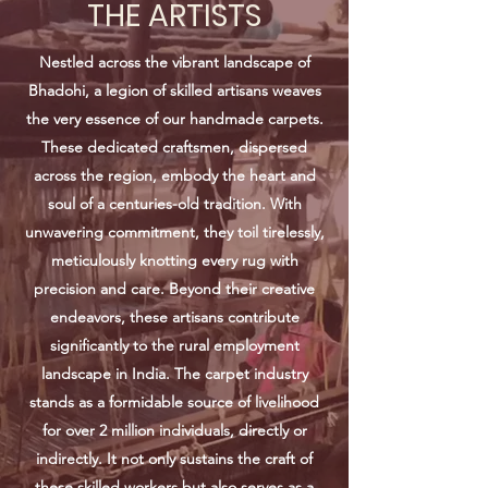
THE ARTISTS
Nestled across the vibrant landscape of
Bhadohi, a legion of skilled artisans weaves
the very essence of our handmade carpets.
These dedicated craftsmen, dispersed
across the region, embody the heart and
soul of a centuries-old tradition. With
unwavering commitment, they toil tirelessly,
meticulously knotting every rug with
precision and care. Beyond their creative
endeavors, these artisans contribute
significantly to the rural employment
landscape in India. The carpet industry
stands as a formidable source of livelihood
for over 2 million individuals, directly or
indirectly. It not only sustains the craft of
these skilled workers but also serves as a