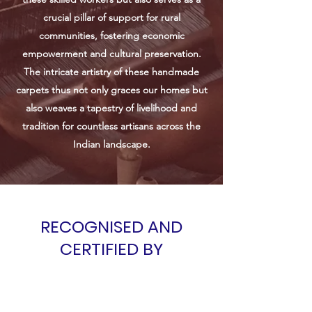
crucial pillar of support for rural
communities, fostering economic
empowerment and cultural preservation.
The intricate artistry of these handmade
carpets thus not only graces our homes but
also weaves a tapestry of livelihood and
tradition for countless artisans across the
Indian landscape.
RECOGNISED AND
CERTIFIED BY