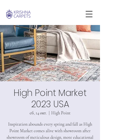
High Point Market
2023 USA
сб, 14 окт.
  |  
High Point
Inspiration abounds every spring and fall as High
Point Market comes alive with showroom after
showroom of meticulous design, more educational