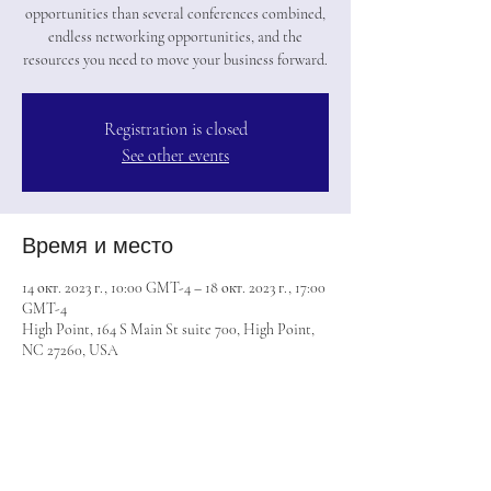
opportunities than several conferences combined,
endless networking opportunities, and the
resources you need to move your business forward.
Registration is closed
See other events
Время и место
14 окт. 2023 г., 10:00 GMT-4 – 18 окт. 2023 г., 17:00
GMT-4
High Point, 164 S Main St suite 700, High Point,
NC 27260, USA
Поделиться